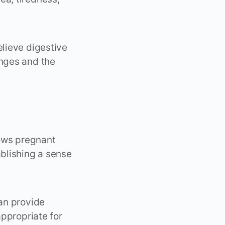
elieve digestive
anges and the
ows pregnant
blishing a sense
can provide
appropriate for