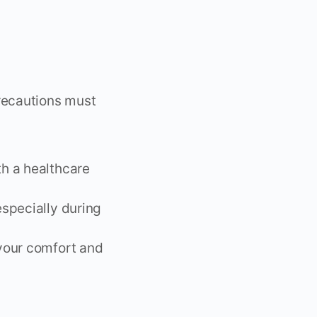
precautions must
th a healthcare
especially during
 your comfort and