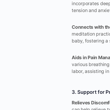
incorporates deep
tension and anxiet
Connects with th
meditation practi
baby, fostering a
Aids in Pain Man
various breathing
labor, assisting 
3. Support for
Relieves Discomf
can help relieve 