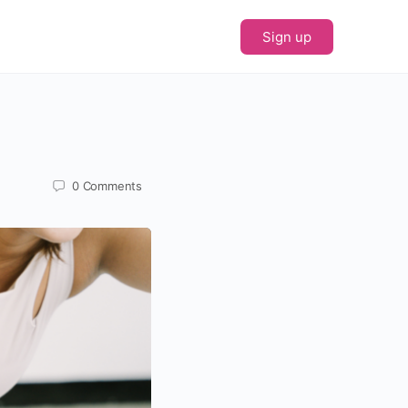
Sign up
0
Comments