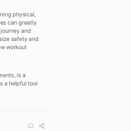
ning physical,
hes can greatly
 journey and
size safety and
new workout
ents, is a
 a helpful tool