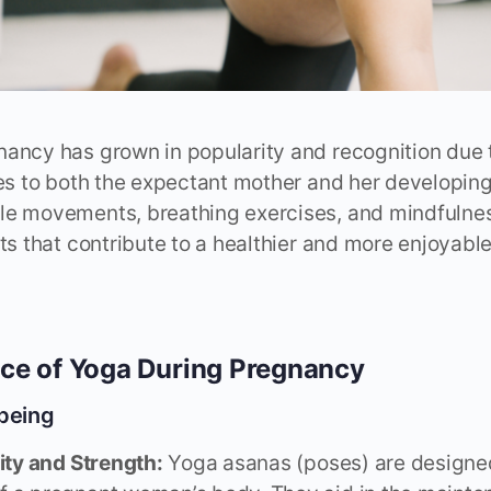
ancy has grown in popularity and recognition due t
des to both the expectant mother and her developing
le movements, breathing exercises, and mindfulnes
its that contribute to a healthier and more enjoyab
ce of Yoga During Pregnancy
-being
lity and Strength:
Yoga asanas (poses) are designed