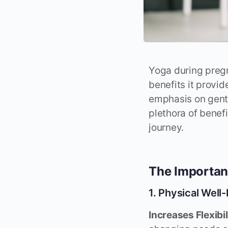
Yoga during pregn
benefits it provi
emphasis on gent
plethora of benef
journey.
The Importan
1. Physical Well
Increases Flexibi