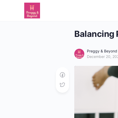
Balancing 
Preggy & Beyond
December 20, 20