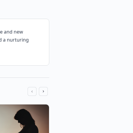
be and new
d a nurturing