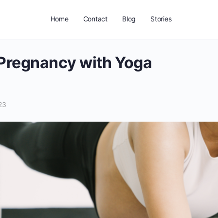
Home
Contact
Blog
Stories
Pregnancy with Yoga
23