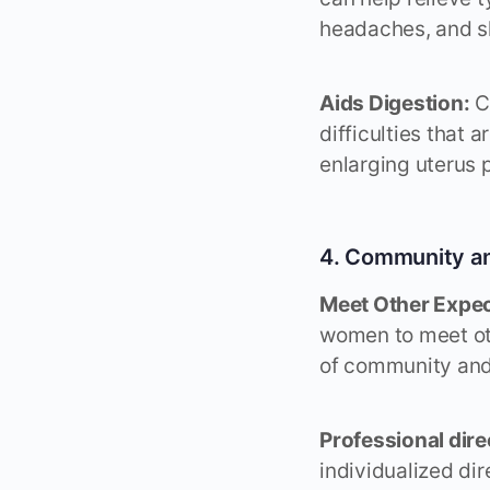
headaches, and s
Aids Digestion:
Ce
difficulties that
enlarging uterus 
4. Community a
Meet Other Expec
women to meet ot
of community and
Professional dire
individualized dir