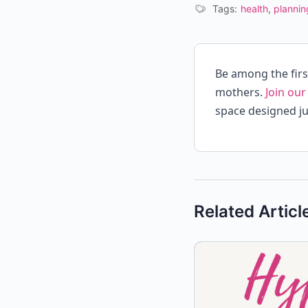
Tags:
health
,
plannin
Be among the fir
mothers.
Join our
space designed ju
Related Articl