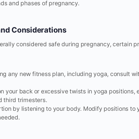
ds and phases of pregnancy.
and Considerations
erally considered safe during pregnancy, certain 
ng any new fitness plan, including yoga, consult wi
on your back or excessive twists in yoga positions, 
 third trimesters.
tion by listening to your body. Modify positions to
 needed.