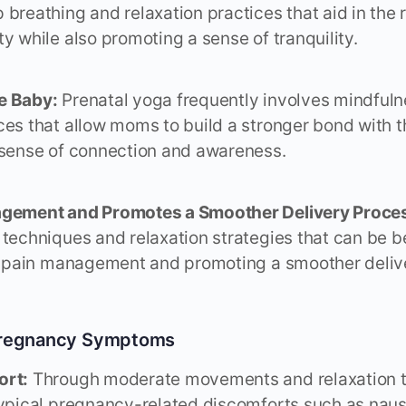
 breathing and relaxation practices that aid in the 
y while also promoting a sense of tranquility.
e Baby:
Prenatal yoga frequently involves mindful
ces that allow moms to build a stronger bond with t
 sense of connection and awareness.
agement and Promotes a Smoother Delivery Proce
 techniques and relaxation strategies that can be b
in pain management and promoting a smoother deliv
 Pregnancy Symptoms
ort:
Through moderate movements and relaxation t
typical pregnancy-related discomforts such as naus