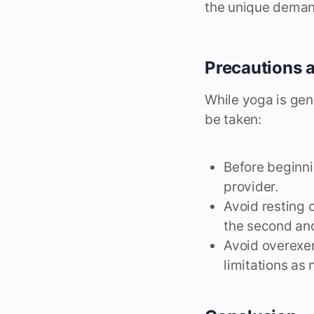
the unique deman
Precautions 
While yoga is gen
be taken:
Before beginni
provider.
Avoid resting 
the second and
Avoid overexer
limitations as