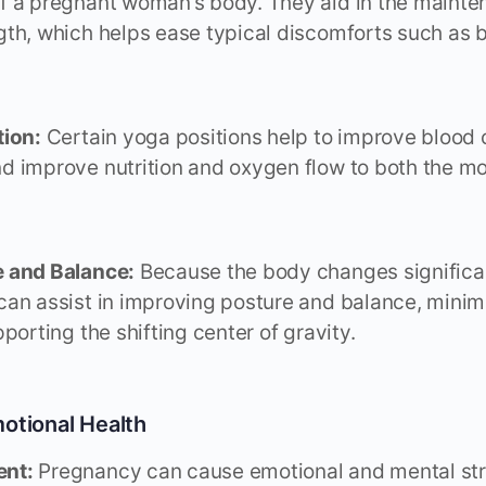
 a pregnant woman’s body. They aid in the maintena
th, which helps ease typical discomforts such as 
tion:
Certain yoga positions help to improve blood c
 improve nutrition and oxygen flow to both the mo
 and Balance:
Because the body changes significa
an assist in improving posture and balance, minim
porting the shifting center of gravity.
otional Health
nt:
Pregnancy can cause emotional and mental str