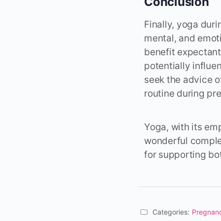
Conclusion
Finally, yoga dur
mental, and emoti
benefit expectan
potentially influ
seek the advice o
routine during pr
Yoga, with its em
wonderful complem
for supporting bo
Categories:
Pregnan