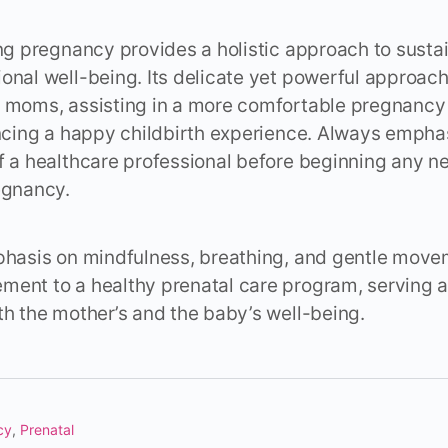
ing pregnancy provides a holistic approach to sustai
onal well-being. Its delicate yet powerful approac
t moms, assisting in a more comfortable pregnancy
encing a happy childbirth experience. Always empha
f a healthcare professional before beginning any 
egnancy.
phasis on mindfulness, breathing, and gentle movem
ent to a healthy prenatal care program, serving as
th the mother’s and the baby’s well-being.
cy
,
Prenatal