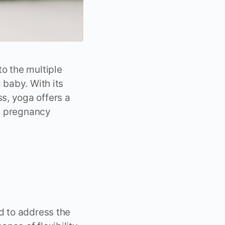
o the multiple
 baby. With its
s, yoga offers a
le pregnancy
 to address the