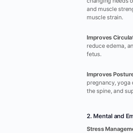
changing needs of
and muscle streng
muscle strain.
Improves Circula
reduce edema, and
fetus.
Improves Posture
pregnancy, yoga c
the spine, and sup
2. Mental and Em
Stress Manageme