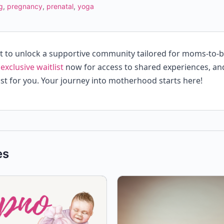
g
,
pregnancy
,
prenatal
,
yoga
st to unlock a supportive community tailored for moms-to-
 exclusive waitlist
now for access to shared experiences, an
st for you. Your journey into motherhood starts here!
es