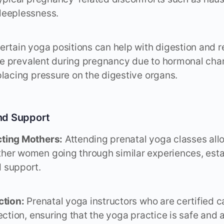
leeplessness.
rtain yoga positions can help with digestion and r
 are prevalent during pregnancy due to hormonal ch
placing pressure on the digestive organs.
nd Support
ting Mothers:
Attending prenatal yoga classes all
her women going through similar experiences, esta
 support.
ction:
Prenatal yoga instructors who are certified 
ection, ensuring that the yoga practice is safe and 