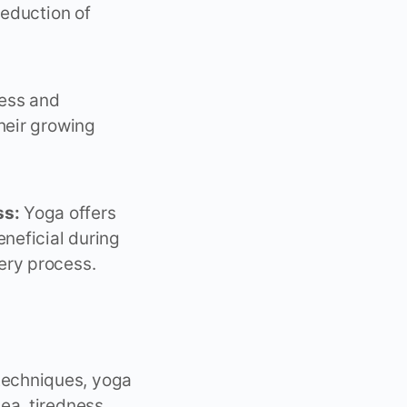
reduction of
ness and
heir growing
ss:
Yoga offers
eneficial during
ery process.
echniques, yoga
ea, tiredness,