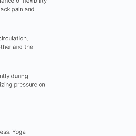
nce of flexibility
back pain and
irculation,
ther and the
ntly during
izing pressure on
ess. Yoga