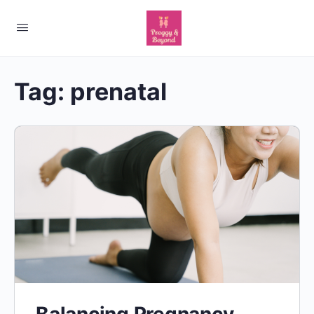
Tag:
prenatal