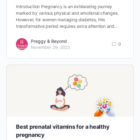
Introduction Pregnancy is an exhilarating journey
marked by various physical and emotional changes.
However, for women managing diabetes, this
transformative period requires extra attention and…
Preggy & Beyond
0
November 29, 2023
Best prenatal vitamins for a healthy
pregnancy