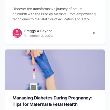
Discover the transformative journey of natural
childbirth with the Bradley Method. From empowering
techniques to the vital role of education and activ…
Preggy & Beyond
0
December 3, 2023
Managing Diabetes During Pregnancy:
Tips for Maternal & Fetal Health