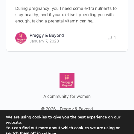
During pregnancy, you'll need some extra nutrients to
stay healthy, and if your diet isn't providing you with
enough, taking a prenatal vitamin can he…
Preggy & Beyond
1
January 7, 2023
A community for women
© 2026 - Preggy & Beyond
We are using cookies to give you the best experience on our
No women should feel lonely on their pregnancy journey and
website.
You can find out more about which cookies we are using or
beyond
switch them off in
.
settings