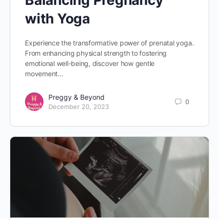
Balancing Pregnancy
with Yoga
Experience the transformative power of prenatal yoga.
From enhancing physical strength to fostering
emotional well-being, discover how gentle
movement…
Preggy & Beyond
0
December 20, 2023