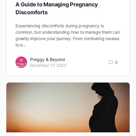
A Guide to Managing Pregnancy
Discomforts
Experiencing discomforts during pregnancy is
common, but understanding how to manage them can
greatly improve your journey. From combating nausea
to e…
Preggy & Beyond
0
December 17, 2023