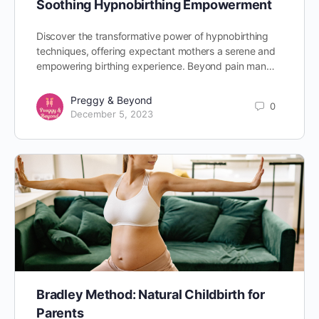
Soothing Hypnobirthing Empowerment
Discover the transformative power of hypnobirthing
techniques, offering expectant mothers a serene and
empowering birthing experience. Beyond pain man…
Preggy & Beyond
0
December 5, 2023
Bradley Method: Natural Childbirth for
Parents