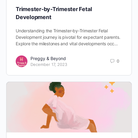
Trimester-by-Trimester Fetal
Development
Understanding the Trimester-by-Trimester Fetal
Development journey is pivotal for expectant parents.
Explore the milestones and vital developments occ…
Preggy & Beyond
0
December 17, 2023