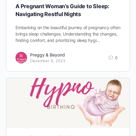
A Pregnant Woman’s Guide to Sleep:
Navigating Restful Nights
Embarking on the beautiful journey of pregnancy often
brings sleep challenges. Understanding the changes,
finding comfort, and prioritizing sleep hygi…
Preggy & Beyond
0
December 9, 2023