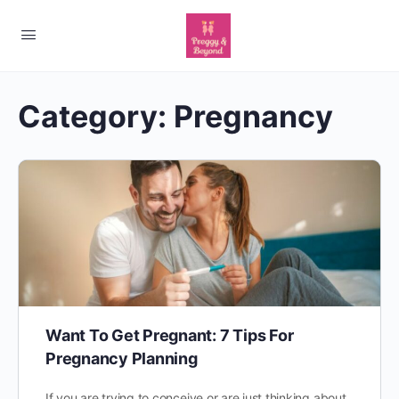
Category:
Pregnancy
Want To Get Pregnant: 7 Tips For
Pregnancy Planning
If you are trying to conceive or are just thinking about