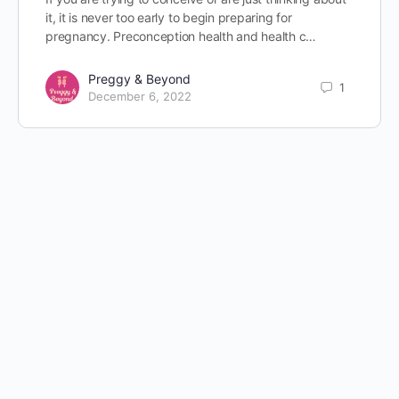
it, it is never too early to begin preparing for
pregnancy. Preconception health and health c…
Preggy & Beyond
1
December 6, 2022